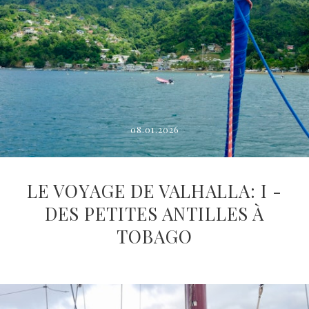
08.01.2026
LE VOYAGE DE VALHALLA: I -
DES PETITES ANTILLES À
TOBAGO