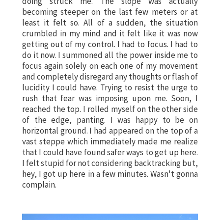
doing struck me. The slope was actually
becoming steeper on the last few meters or at
least it felt so. All of a sudden, the situation
crumbled in my mind and it felt like it was now
getting out of my control. I had to focus. I had to
do it now. I summoned all the power inside me to
focus again solely on each one of my movement
and completely disregard any thoughts or flash of
lucidity I could have. Trying to resist the urge to
rush that fear was imposing upon me. Soon, I
reached the top. I rolled myself on the other side
of the edge, panting. I was happy to be on
horizontal ground. I had appeared on the top of a
vast steppe which immediately made me realize
that I could have found safer ways to get up here.
I felt stupid for not considering backtracking but,
hey, I got up here in a few minutes. Wasn't gonna
complain.