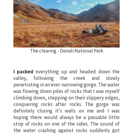
The clearing - Denali National Park
I packed
everything up and headed down the
valley, following the creek and slowly
penetrating in an ever narrowing gorge. The water
was flowing down piles of rocks that I was myself
climbing down, stepping on their slippery edges,
conquering rocks after rocks. The gorge was
definitely closing it's walls on me and I was
hoping there would always be a passable little
strip of rocks on one of the sides. The sound of
the water crashing against rocks suddenly got