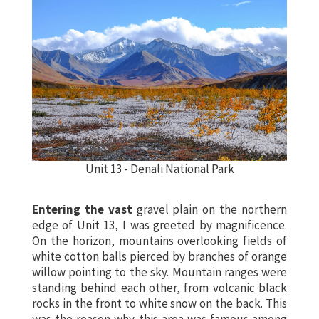
Unit 13 - Denali National Park
Entering the vast
gravel plain on the northern
edge of
Unit 13
, I was greeted by magnificence.
On the horizon, mountains overlooking fields of
white cotton balls pierced by branches of orange
willow pointing to the sky. Mountain ranges were
standing behind each other, from volcanic black
rocks in the front to white snow on the back. This