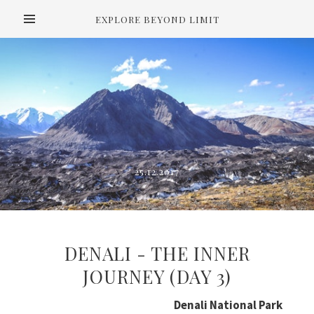
EXPLORE BEYOND LIMIT
25.12.2017
DENALI - THE INNER
JOURNEY (DAY 3)
Denali National Park