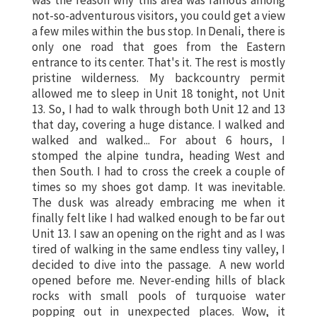
was the reason why this area was famous among
not-so-adventurous visitors, you could get a view
a few miles within the bus stop. In Denali, there is
only one road that goes from the Eastern
entrance to its center. That's it. The rest is mostly
pristine wilderness. My backcountry permit
allowed me to sleep in
Unit 18
tonight, not Unit
13. So, I had to walk through both Unit 12 and 13
that day, covering a huge distance. I walked and
walked and walked... For about 6 hours, I
stomped the alpine tundra, heading West and
then South. I had to cross the creek a couple of
times so my shoes got damp. It was inevitable.
The dusk was already embracing me when it
finally felt like I had walked enough to be far out
Unit 13. I saw an opening on the right and as I was
tired of walking in the same endless tiny valley, I
decided to dive into the passage. A new world
opened before me. Never-ending hills of black
rocks with small pools of turquoise water
popping out in unexpected places. Wow, it