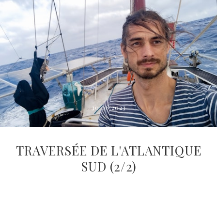
30.06.2023
TRAVERSÉE DE L'ATLANTIQUE
SUD (2/2)