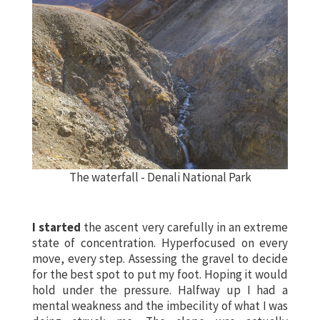
The waterfall - Denali National Park
I started
the ascent very carefully in an extreme
state of concentration. Hyperfocused on every
move, every step. Assessing the gravel to decide
for the best spot to put my foot. Hoping it would
hold under the pressure. Halfway up I had a
mental weakness and the imbecility of what I was