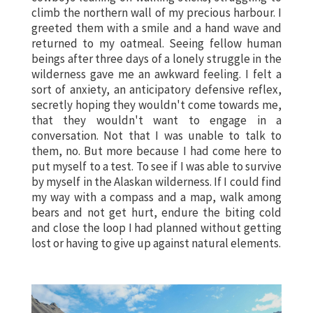
climb the northern wall of my precious harbour. I
greeted them with a smile and a hand wave and
returned to my oatmeal. Seeing fellow human
beings after three days of a lonely struggle in the
wilderness gave me an awkward feeling. I felt a
sort of anxiety, an anticipatory defensive reflex,
secretly hoping they wouldn't come towards me,
that they wouldn't want to engage in a
conversation. Not that I was unable to talk to
them, no. But more because I had come here to
put myself to a test. To see if I was able to survive
by myself in the Alaskan wilderness. If I could find
my way with a compass and a map, walk among
bears and not get hurt, endure the biting cold
and close the loop I had planned without getting
lost or having to give up against natural elements.