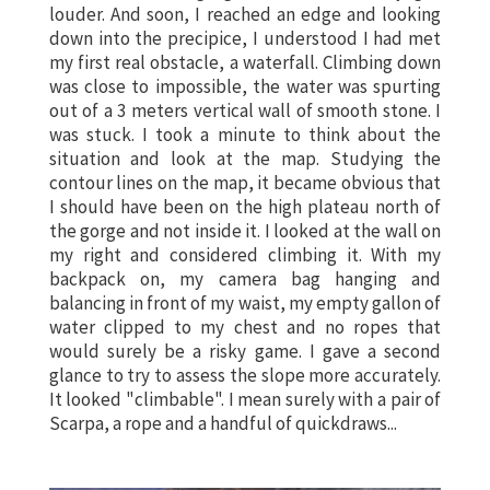
louder. And soon, I reached an edge and looking
down into the precipice, I understood I had met
my first real obstacle, a waterfall. Climbing down
was close to impossible, the water was spurting
out of a 3 meters vertical wall of smooth stone. I
was stuck. I took a minute to think about the
situation and look at the map. Studying the
contour lines on the map, it became obvious that
I should have been on the high plateau north of
the gorge and not inside it. I looked at the wall on
my right and considered climbing it. With my
backpack on, my camera bag hanging and
balancing in front of my waist, my empty gallon of
water clipped to my chest and no ropes that
would surely be a risky game. I gave a second
glance to try to assess the slope more accurately.
It looked "climbable". I mean surely with a pair of
Scarpa, a rope and a handful of quickdraws...