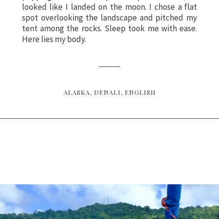
looked like I landed on the moon. I chose a flat
spot overlooking the landscape and pitched my
tent among the rocks. Sleep took me with ease.
Here lies my body.
ALASKA
DENALI
ENGLISH