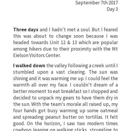
September 7th 2017
Day 3
Three days
and I hadn't met a soul. But I feared
this was about to change soon because I was
headed towards Unit 12 & 13 which are popular
among hikers due to their proximity with the Mt
Eielson Visitors Center.
I walked down
the valley following a creek until I
stumbled upon a vast clearing. The sun was
shining and it was warming me up. I could feel the
warmth all over my face. I couldn't dream of a
better moment to eat breakfast so I stopped and
decided to unpack my gears to have them dry in
the sun. With the team's morale all raised up, my
four hands got busy warming up some oatmeal
and spreading peanut butter on tortillas. It felt
good. On the horizon, I saw two modern times
cowboys leaning on walking sticks, struggling to