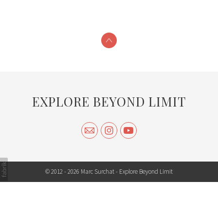
EXPLORE BEYOND LIMIT
© 2012 - 2026 Marc Surchat -
Explore Beyond Limit