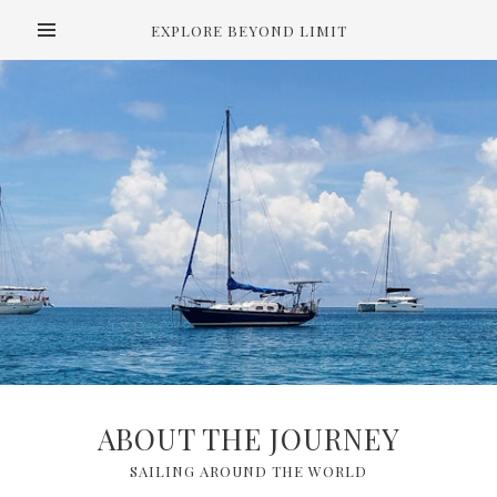
EXPLORE BEYOND LIMIT
ABOUT THE JOURNEY
SAILING AROUND THE WORLD