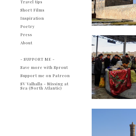
Travel tips
Short Films
Inspiration
Poetry
Press
About
ㅤ
- SUPPORT ME -
Save more with Sprout
Support me on Patreon
SV Valhalla - Missing at
Sea (North Atlantic)