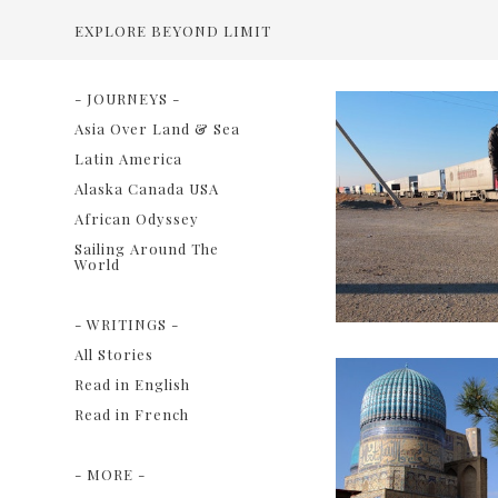
EXPLORE BEYOND LIMIT
- JOURNEYS -
Asia Over Land & Sea
Latin America
Alaska Canada USA
African Odyssey
Sailing Around The
World
- WRITINGS -
All Stories
Read in English
Read in French
- MORE -