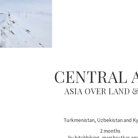
CENTRAL 
ASIA OVER LAND &
Turkmenistan, Uzbekistan and K
2 months
by hitchhiking, marshrutkas and