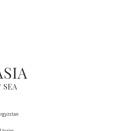
ASIA
 SEA
yrgyzstan
 trains