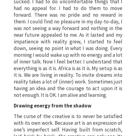
sucked. I had to do uncomfortable things that I
had no appeal for. I had to do them to move
forward. There was no pride and no reward in
them. I could find no pleasure in my day-to-day, I
was not seeing a way forward and nothing in the
near future appealed to me. As it lasted and my
impatience with reality grew, I started to feel
down, seeing no point in what I was doing. Every
morning I would wake up with no energy and a lot
of inner talk. Now I feel better. I understand that
everything is as it is. Africa is as it is. My setup is as
it is. We are living in reality. To invite dreams into
reality takes a lot of (inner) work. Sometimes just
having an idea and the courage to act upon it is
not enough. It is OK. I am alive and learning.
Drawing energy from the shadow
The curse of the creative is to never be satisfied
with its own work. Because art is an expression of
one’s imperfect self. Having built from scratch,