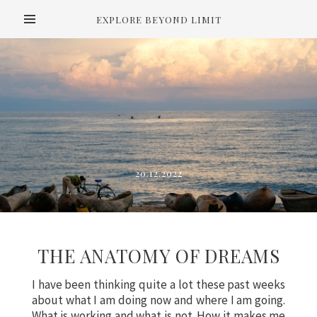
EXPLORE BEYOND LIMIT
20.12.2022
THE ANATOMY OF DREAMS
I have been thinking quite a lot these past weeks
about what I am doing now and where I am going.
What is working and what is not. How it makes me