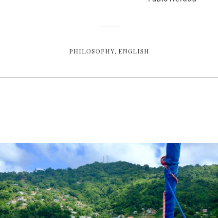
PHILOSOPHY
ENGLISH