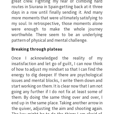
great crew. Fighting my fear of climbing hard
routes in Siurana in Spain getting back at it three
days in a row until finally sending it. And many
more moments that were ultimately satisfying to
my soul. In retrospective, those moments alone
were enough to make the whole journey
worthwhile. There seem to be an underlying
pattern of physical and mental challenge.
Breaking through plateau
Once I acknowledged the reality of my
insatisfaction and let go of guilt, I can now think
of how to adjust my mindset so that I can find the
energy to dig deeper. If there are psychological
issues and mental blocks, I write them down and
start working on them. It is clear now that I am not
going any further if I do not fix at least some of
them. By doing the same thing over and over, I
end up in the same place. Taking another arrow in
the quiver, adjusting the aim and shooting again.
The key might be to do the things I am afraid of.