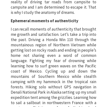
reality of driving tar roads from campsite to
campsite and I am determined to escape it. That
is why I study the anatomy of dreams.
Ephemeral moments of authenticity
I can recall moments of authenticity that brought
me growth and satisfaction. Let’s take a trip into
the past. Driving a Honda Win 110 through the
mountainous region of Northern Vietnam while
getting lost on rocky roads and ending in people’s
home not sharing even a word of common
language. Fighting my fear of drowning while
learning how to surf green waves on the Pacific
coast of Mexico. Cycling up and down the
mountains of Southern Mexico while stealth
camping with my hammock in the tropical rain
forests. Hiking solo without GPS navigation in
Denali National Park in Alaska setting up my small
expedition tent among the grizzlies. Learning how
to sail a sailboat in northwestern France with a