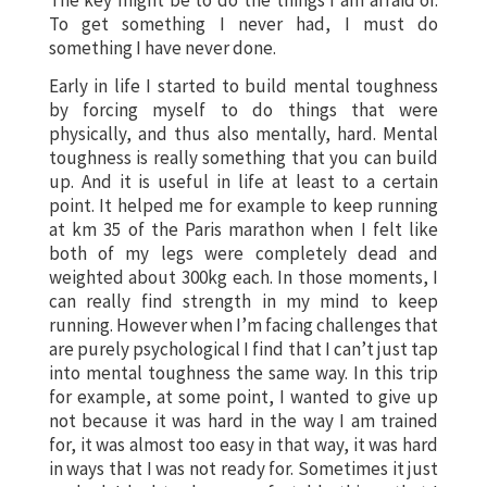
To get something I never had, I must do
something I have never done.
Early in life I started to build mental toughness
by forcing myself to do things that were
physically, and thus also mentally, hard. Mental
toughness is really something that you can build
up. And it is useful in life at least to a certain
point. It helped me for example to keep running
at km 35 of the Paris marathon when I felt like
both of my legs were completely dead and
weighted about 300kg each. In those moments, I
can really find strength in my mind to keep
running. However when I’m facing challenges that
are purely psychological I find that I can’t just tap
into mental toughness the same way. In this trip
for example, at some point, I wanted to give up
not because it was hard in the way I am trained
for, it was almost too easy in that way, it was hard
in ways that I was not ready for. Sometimes it just