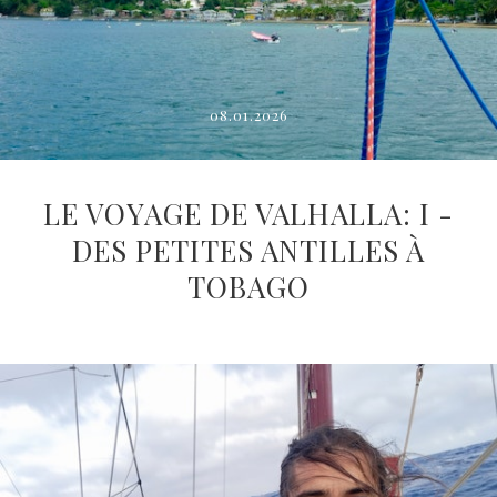
08.01.2026
LE VOYAGE DE VALHALLA: I -
DES PETITES ANTILLES À
TOBAGO