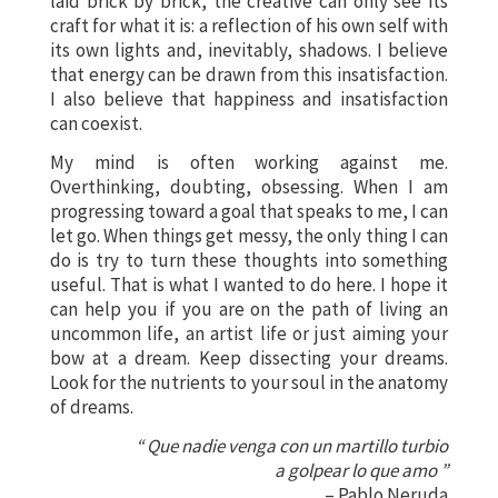
laid brick by brick, the creative can only see its
craft for what it is: a reflection of his own self with
its own lights and, inevitably, shadows. I believe
that energy can be drawn from this insatisfaction.
I also believe that happiness and insatisfaction
can coexist.
My mind is often working against me.
Overthinking, doubting, obsessing. When I am
progressing toward a goal that speaks to me, I can
let go. When things get messy, the only thing I can
do is try to turn these thoughts into something
useful. That is what I wanted to do here. I hope it
can help you if you are on the path of living an
uncommon life, an artist life or just aiming your
bow at a dream. Keep dissecting your dreams.
Look for the nutrients to your soul in the anatomy
of dreams.
“ Que nadie venga con un martillo turbio
a golpear lo que amo ”
– Pablo Neruda