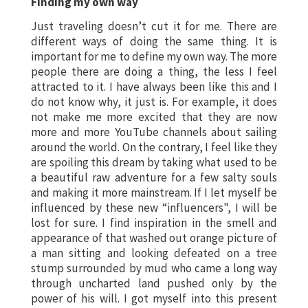
Finding my own way
Just traveling doesn’t cut it for me. There are
different ways of doing the same thing. It is
important for me to define my own way. The more
people there are doing a thing, the less I feel
attracted to it. I have always been like this and I
do not know why, it just is. For example, it does
not make me more excited that they are now
more and more YouTube channels about sailing
around the world. On the contrary, I feel like they
are spoiling this dream by taking what used to be
a beautiful raw adventure for a few salty souls
and making it more mainstream. If I let myself be
influenced by these new “influencers", I will be
lost for sure. I find inspiration in the smell and
appearance of that washed out orange picture of
a man sitting and looking defeated on a tree
stump surrounded by mud who came a long way
through uncharted land pushed only by the
power of his will. I got myself into this present