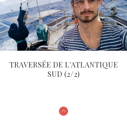
30.06.2023
TRAVERSÉE DE L'ATLANTIQUE
SUD (2/2)