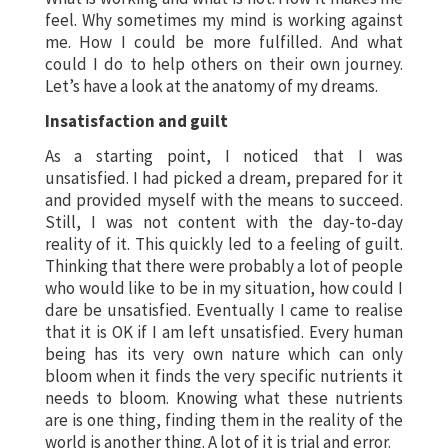
feel. Why sometimes my mind is working against
me. How I could be more fulfilled. And what
could I do to help others on their own journey.
Let’s have a look at the anatomy of my dreams.
Insatisfaction and guilt
As a starting point, I noticed that I was
unsatisfied. I had picked a dream, prepared for it
and provided myself with the means to succeed.
Still, I was not content with the day-to-day
reality of it. This quickly led to a feeling of guilt.
Thinking that there were probably a lot of people
who would like to be in my situation, how could I
dare be unsatisfied. Eventually I came to realise
that it is OK if I am left unsatisfied. Every human
being has its very own nature which can only
bloom when it finds the very specific nutrients it
needs to bloom. Knowing what these nutrients
are is one thing, finding them in the reality of the
world is another thing. A lot of it is trial and error.