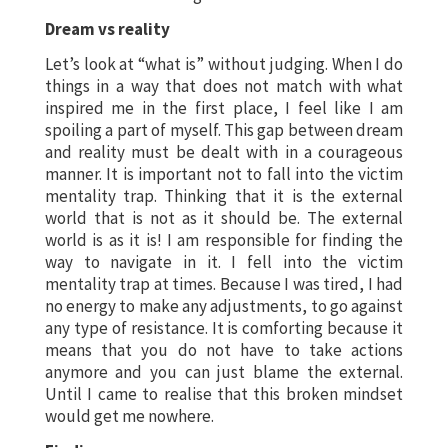
Dream vs reality
Let’s look at “what is” without judging. When I do
things in a way that does not match with what
inspired me in the first place, I feel like I am
spoiling a part of myself. This gap between dream
and reality must be dealt with in a courageous
manner. It is important not to fall into the victim
mentality trap. Thinking that it is the external
world that is not as it should be. The external
world is as it is! I am responsible for finding the
way to navigate in it. I fell into the victim
mentality trap at times. Because I was tired, I had
no energy to make any adjustments, to go against
any type of resistance. It is comforting because it
means that you do not have to take actions
anymore and you can just blame the external.
Until I came to realise that this broken mindset
would get me nowhere.